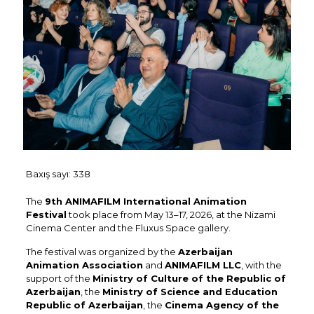
Baxış sayı:
338
The
9th ANIMAFILM International Animation
Festival
took place from May 13–17, 2026, at the Nizami
Cinema Center and the Fluxus Space gallery.
The festival was organized by the
Azerbaijan
Animation Association
and
ANIMAFILM LLC
, with the
support of the
Ministry of Culture of the Republic of
Azerbaijan
, the
Ministry of Science and Education
Republic of Azerbaijan
, the
Cinema Agency of the