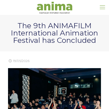
The 9th ANIMAFILM
International Animation
Festival has Concluded
19/05/2026