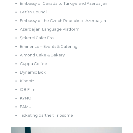
Embassy of Canada to Türkiye and Azerbaijan
British Council
Embassy of the Czech Republic in Azerbaijan
Azerbaijani Language Platform
Şekerci Cafer Erol
Eminence – Events & Catering
Almond Cake & Bakery
Cuppa Coffee
Dynamic Box
Kinobiz
OB Film
KYNO
FAMU
Ticketing partner: Tripsome