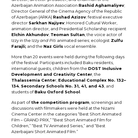
Azerbaijan Animation Association
Rashid Aghamaliyev
;
Director General of the Cinema Agency of the Republic
of Azerbaijan (ARKA)
Rashad Azizov
; festival executive
director
Sarkhan Najiyev
; Honored Cultural Worker,
animation director, and Presidential Scholarship recipient
Elchin Akhundov
;
Teoman Sultan
, the voice actor of
Izzy in the Izzy
and Piti
animated series; ecologist
Zulfu
Farajli;
and the
Naz Girls
vocal ensemble.
More than 20 events were held during the following days
of the festival. Participants included Baku residents,
international guests, children from the
DOST Inclusive
Development and Creativity Center
, the
Thalassemia Cente
r,
Educational Complex No. 132–
134
,
Secondary Schools No. 31, 41, and 43
, and
students of
Baku Oxford School
.
As part of
the competition program
, screenings and
discussions with filmmakers were held at the Nizami
Cinema Center in the categories “Best Short Animated
Film – GRAND PRIX,” “Best Short Animated Film for
Children,” “Best TV Animated Series,” and “Best
Azerbaijani Short Animated Film.”