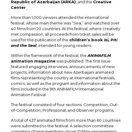
Republic of Azerbaijan
(ARKA)
, and the
Creative
Center
.
More than 1,000 viewers attended the international
festival, whose main theme was “Sea,” and watched over
40 films from 20 countries. At this festival, where creativity
met compassion, all proceeds from ticket sales will be
used for the publication of the
children’s book
Isi, Piti
and the Seal
, intended for young readers.
Within the framework of the festival, the
ANIMAFILM
animation magazine
was published. The first issue
featured engaging interviews, announcements of new
projects, information about new Azerbaijani animated
films representing the country at international festivals,
comics, as well as the program and information about the
films included in the 9th ANIMAFILM International
Animation Festival.
The festival consisted of four sections: Competition, Out-
of-Competition, Professional, and Observer programs.
A total of 437 animated films from more than 60 countries
were submitted to the festival. A selection committee
consisting of nine members chose 31 films representing