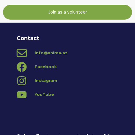
Join as a volunteer
Contact
info@anima.az
Facebook
Instagram
YouTube