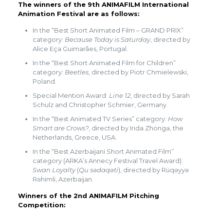
The winners of the 9th ANIMAFILM International
Animation Festival are as follows:
In the “Best Short Animated Film – GRAND PRIX”
category:
Because Today is Saturday
, directed by
Alice Eça Guimarães, Portugal.
In the “Best Short Animated Film for Children”
category:
Beetles
, directed by Piotr Chmielewski,
Poland.
Special Mention Award:
Line 12
, directed by Sarah
Schulz and Christopher Schmier, Germany.
In the “Best Animated TV Series” category:
How
Smart are Crows?
, directed by Irida Zhonga, the
Netherlands, Greece, USA.
In the “Best Azerbaijani Short Animated Film”
category (ARKA’s Annecy Festival Travel Award):
Swan Loyalty
(
Qu sədaqəti
), directed by Rüqəyyə
Rəhimli, Azerbaijan.
Winners of the 2nd ANIMAFILM Pitching
Competition: