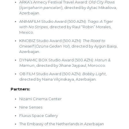
ARKA’s Annecy Festival Travel Award:
Old City Paws
(
İçərişəhərin pəncələri
), directed by Aytac Mikailova,
Azerbaijan.
ANIMAFILM Studio Award (500 AZN):
Tiago: A Tiger
with No Stripes
, directed by Raul “Robin” Morales,
Mexico.
KINOBIZ Studio Award (500 AZN):
The Road to
Oneself
(
Özünə Gedən Yol
), directed by Aygün Baxşı,
Azerbaijan.
DYNAMIC BOX Studio Award (500 AZN):
Harun &
Mamun
, directed by Jihane Jaypaul, Morocco.
OB FILM Studio Award (500 AZN):
Bobby Light
,
directed by Naina Vilçinskaya, Azerbaijan.
Partners:
Nizami Cinema Center
Nine Senses
Fluxus Space Gallery
The Embassy of the Netherlands in Azerbaijan