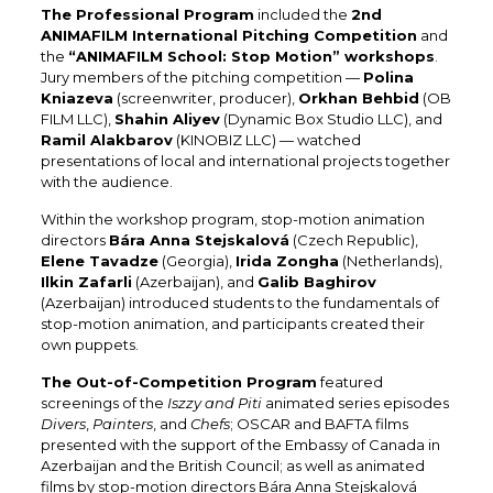
The Professional Program
included the
2nd
ANIMAFILM International Pitching Competition
and
the
“ANIMAFILM School: Stop Motion” workshops
.
Jury members of the pitching competition —
Polina
Kniazeva
(screenwriter, producer),
Orkhan Behbid
(OB
FILM LLC),
Shahin Aliyev
(Dynamic Box Studio LLC), and
Ramil Alakbarov
(KINOBIZ LLC) — watched
presentations of local and international projects together
with the audience.
Within the workshop program, stop-motion animation
directors
Bára Anna Stejskalová
(Czech Republic),
Elene Tavadze
(Georgia),
Irida Zongha
(Netherlands),
Ilkin Zafarli
(Azerbaijan), and
Galib Baghirov
(Azerbaijan) introduced students to the fundamentals of
stop-motion animation, and participants created their
own puppets.
The Out-of-Competition Program
featured
screenings of the
Iszzy and Piti
animated series episodes
Divers
,
Painters
, and
Chefs
; OSCAR and BAFTA films
presented with the support of the Embassy of Canada in
Azerbaijan and the British Council; as well as animated
films by stop-motion directors Bára Anna Stejskalová