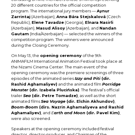
20 different countries for the official competition
program. The international jury members —
Aynur
Zarrintaj
(Azerbaijan),
Anna Bára Stejskalová
(Czech
Republic),
Elene Tavadze
(Georgia),
Elnara Nasirli
(Azerbaijan),
Masud Alisoy
(Azerbaijan), and
Nandan
Gautam
(India/Azerbaijan) — selected the winners of the
competition program. The winners were announced
during the Closing Ceremony.
On May 13, the
opening ceremony
of the 9th
ANIMAFILM International Animation Festival took place at
the Nizami Cinema Center. The main event of the
opening ceremony was the premiere screenings of three
episodes of the animated series
Izzy and Piti
(dir.
Rashid Aghamaliyev)
and the animated film
Porridge
Monster
(dir. Izabela Plucińska)
. The festival’s official
trailer
Sea
(dir. Petre Tomadze)
, as well as the short
animated films
Sea Voyage
(dir. Elchin Akhundov)
,
Boom-Boom
(dirs. Nazrin Aghamaliyeva and Rashid
Aghamaliyev)
, and
E
arth and Moon
(dir. Pavel Kim)
,
were also screened.
Speakers at the opening ceremony included festival
director, director-producer, and Chairman of the