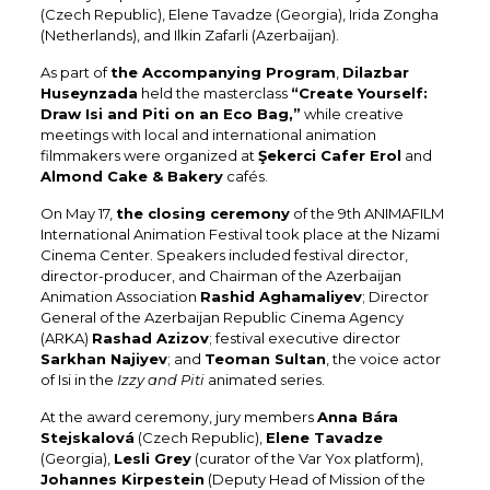
(Czech Republic), Elene Tavadze (Georgia), Irida Zongha
(Netherlands), and Ilkin Zafarli (Azerbaijan).
As part of
the Accompanying Program
,
Dilazbar
Huseynzada
held the masterclass
“Create Yourself:
Draw Isi and Piti on an Eco Bag,”
while creative
meetings with local and international animation
filmmakers were organized at
Şekerci Cafer Erol
and
Almond Cake & Bakery
cafés.
On May 17,
the closing ceremony
of the 9th ANIMAFILM
International Animation Festival took place at the Nizami
Cinema Center. Speakers included festival director,
director-producer, and Chairman of the Azerbaijan
Animation Association
Rashid Aghamaliyev
; Director
General of the Azerbaijan Republic Cinema Agency
(ARKA)
Rashad Azizov
; festival executive director
Sarkhan Najiyev
; and
Teoman Sultan
, the voice actor
of Isi in the
Izzy and Piti
animated series.
At the award ceremony, jury members
Anna Bára
Stejskalová
(Czech Republic),
Elene Tavadze
(Georgia),
Lesli Grey
(curator of the Var Yox platform),
Johannes Kirpestein
(Deputy Head of Mission of the