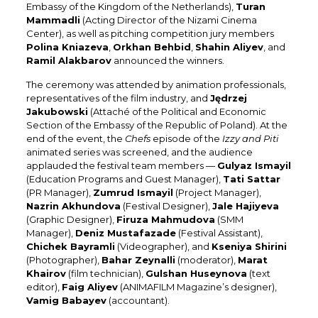
Embassy of the Kingdom of the Netherlands),
Turan
Mammadli
(Acting Director of the Nizami Cinema
Center), as well as pitching competition jury members
Polina Kniazeva
,
Orkhan Behbid
,
Shahin Aliyev
, and
Ramil Alakbarov
announced the winners.
The ceremony was attended by animation professionals,
representatives of the film industry, and
Jędrzej
Jakubowski
(Attaché of the Political and Economic
Section of the Embassy of the Republic of Poland). At the
end of the event, the
Chefs
episode of the
Izzy and Piti
animated series was screened, and the audience
applauded the festival team members —
Gulyaz Ismayil
(Education Programs and Guest Manager),
Tati Sattar
(PR Manager),
Zumrud Ismayil
(Project Manager),
Nazrin Akhundova
(Festival Designer),
Jale Hajiyeva
(Graphic Designer),
Firuza Mahmudova
(SMM
Manager),
Deniz Mustafazade
(Festival Assistant),
Chichek Bayramli
(Videographer), and
Kseniya Shirini
(Photographer),
Bahar Zeynalli
(moderator),
Marat
Khairov
(film technician),
Gulshan Huseynova
(text
editor),
Faig Aliyev
(ANIMAFILM Magazine’s designer),
Vamig Babayev
(accountant)
.