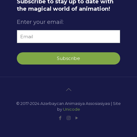
Subscribe to stay up to date with
the magical world of animation!
Enter your email:
Subscribe
© 2017-2024 Azərbaycan Animasiya Assosiasiyası | Site
by
Unicode