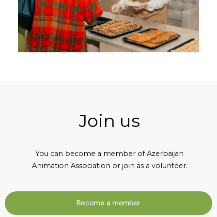
Join us
You can become a member of Azerbaijan
Animation Association or join as a volunteer.
Become a member